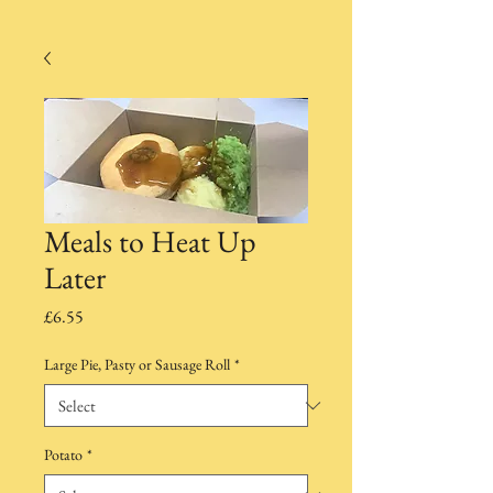
Meals to Heat Up
Later
Price
£6.55
Large Pie, Pasty or Sausage Roll
*
Potato
*