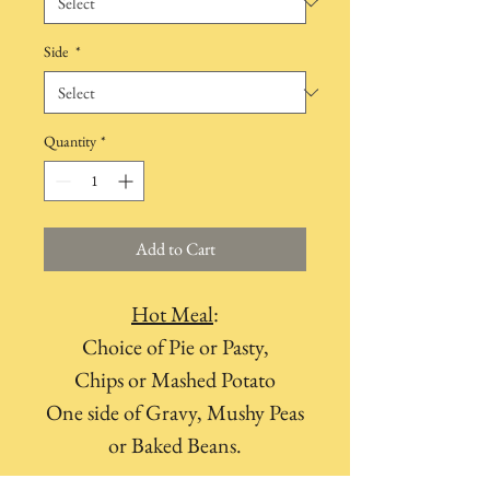
Side
*
Quantity
*
Add to Cart
Hot Meal
:
Choice of Pie or Pasty,
Chips or Mashed Potato
One side of Gravy, Mushy Peas
or Baked Beans.